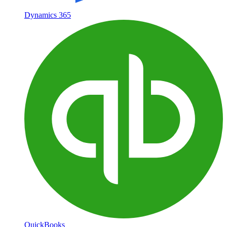
Dynamics 365
QuickBooks