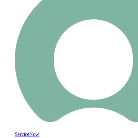
ServiceNow