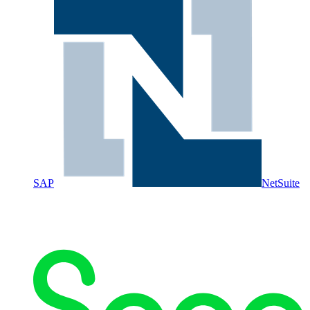
SAP
NetSuite