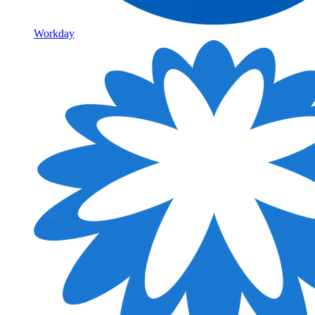
Workday