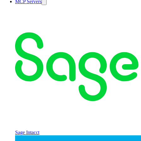
MCP Servers
Sage Intacct