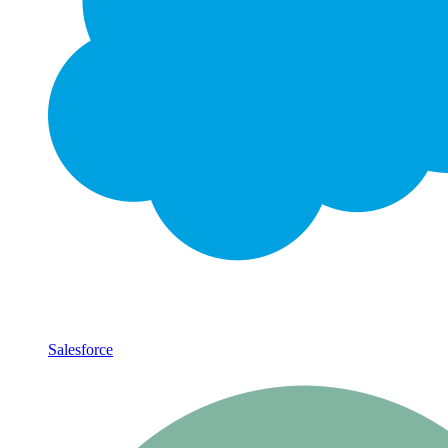
Salesforce