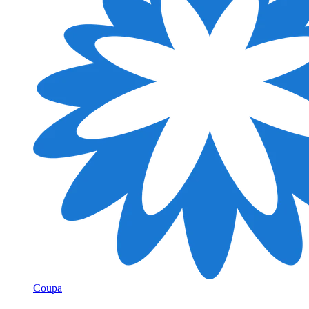
Coupa