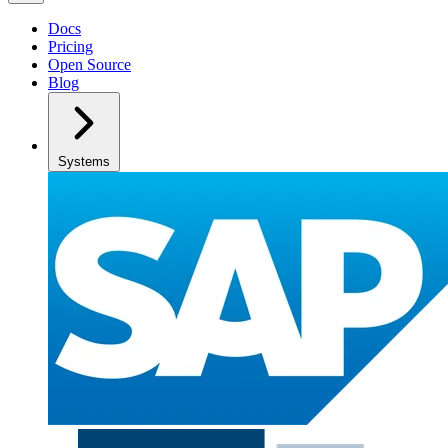
Docs
Pricing
Open Source
Blog
Systems