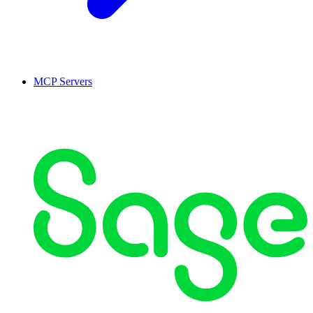
MCP Servers