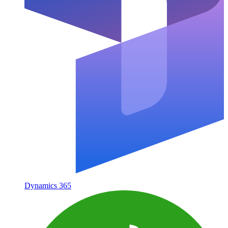
Dynamics 365