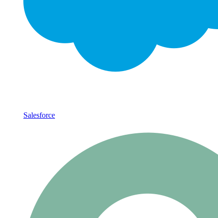
Salesforce