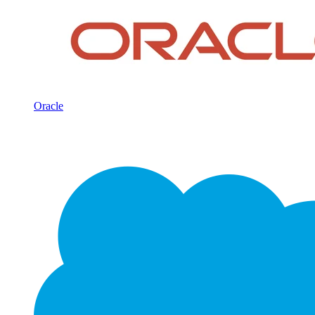
Oracle