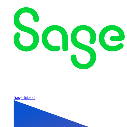
Sage Intacct