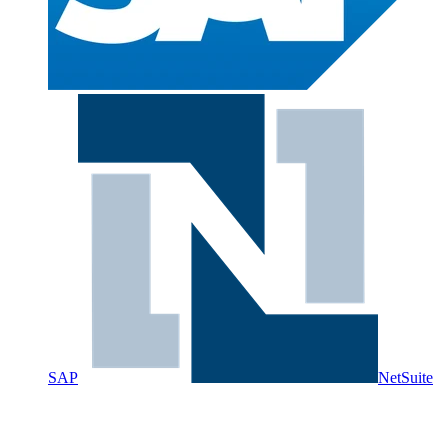
SAP
NetSuite