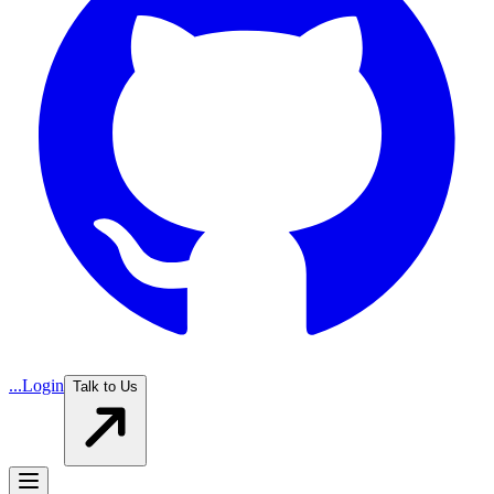
...
Login
Talk to Us