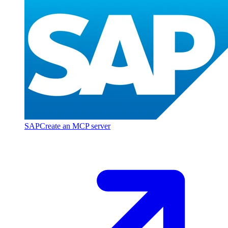
SAP
Create an MCP server