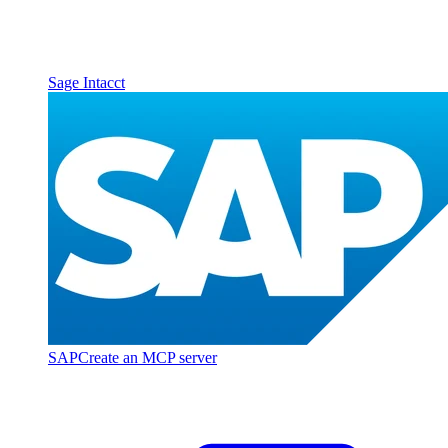
Sage Intacct
SAP
Create an MCP server