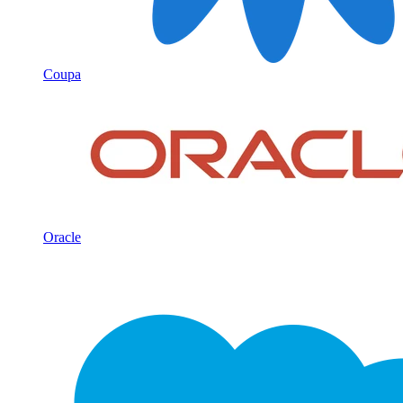
Coupa
Oracle