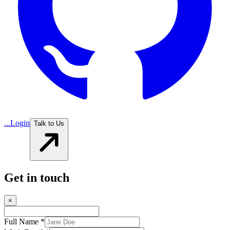
...
Login
Talk to Us
Get in touch
×
Full Name *