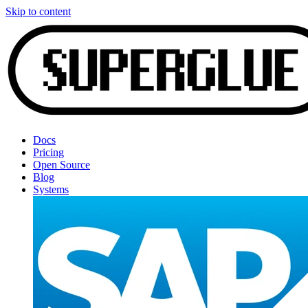
Skip to content
Docs
Pricing
Open Source
Blog
Systems