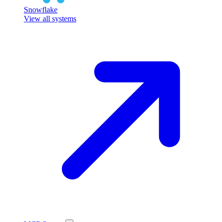
Snowflake
View all systems