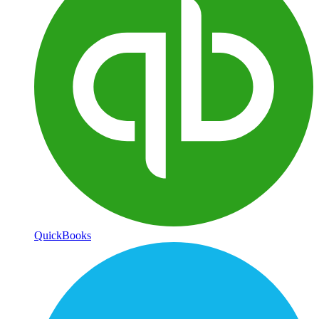
QuickBooks