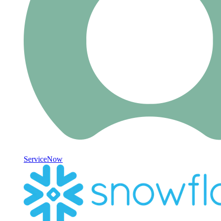
ServiceNow