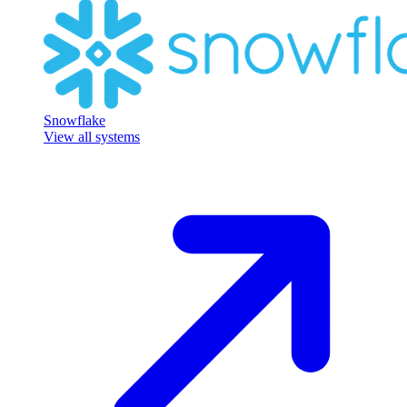
Snowflake
View all systems