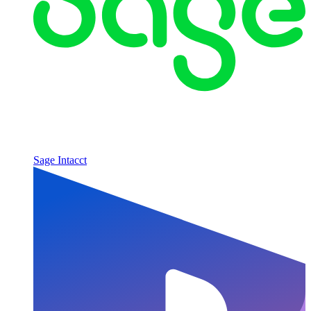
Sage Intacct