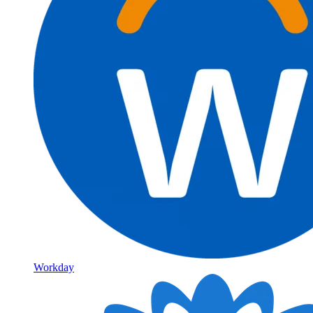
Workday