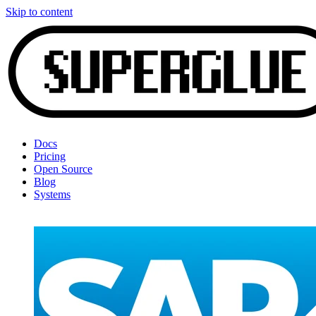
Skip to content
Docs
Pricing
Open Source
Blog
Systems