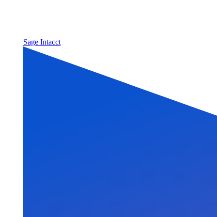
Sage Intacct