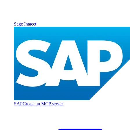
Sage Intacct
SAP
Create an MCP server