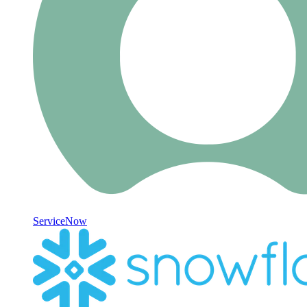
ServiceNow