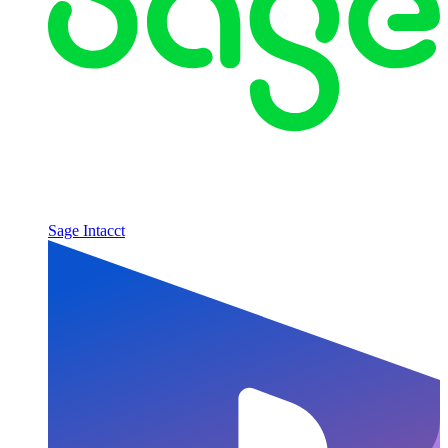
Sage Intacct