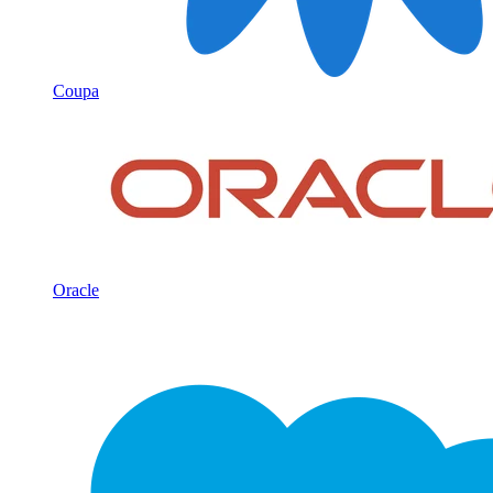
Coupa
Oracle