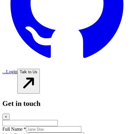
...
Login
Talk to Us
Get in touch
×
Full Name *