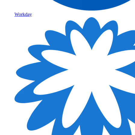
Workday