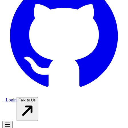
...
Login
Talk to Us