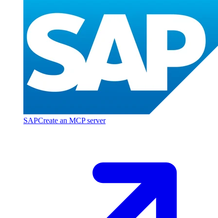
SAP
Create an MCP server