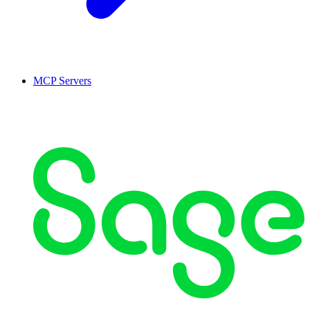
MCP Servers