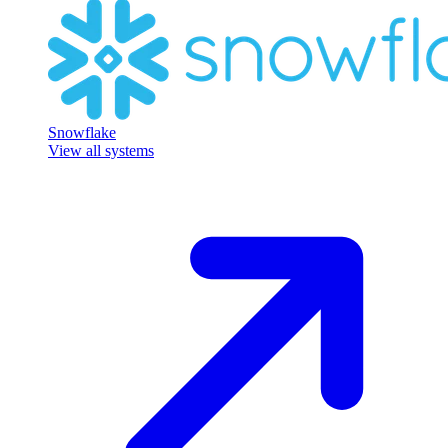
Snowflake
View all systems