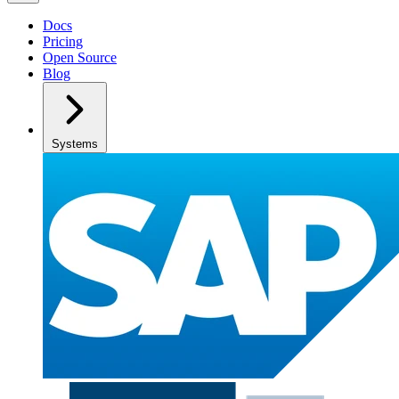
Docs
Pricing
Open Source
Blog
Systems