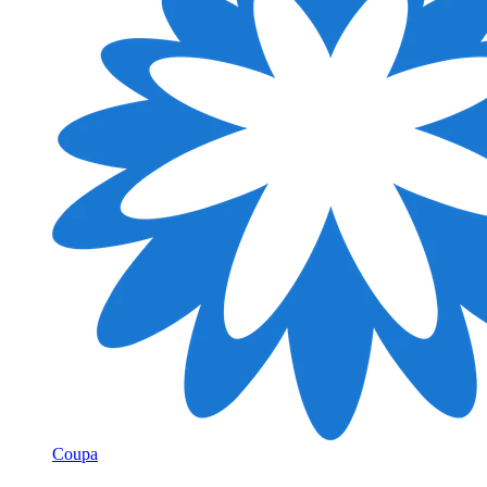
Coupa