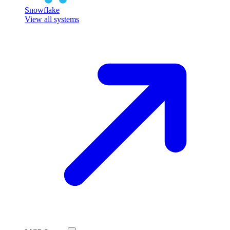
Snowflake
View all systems