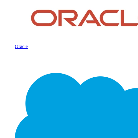
Oracle