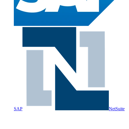
SAP
NetSuite