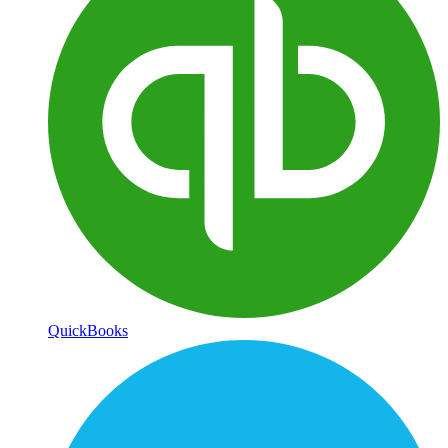
QuickBooks