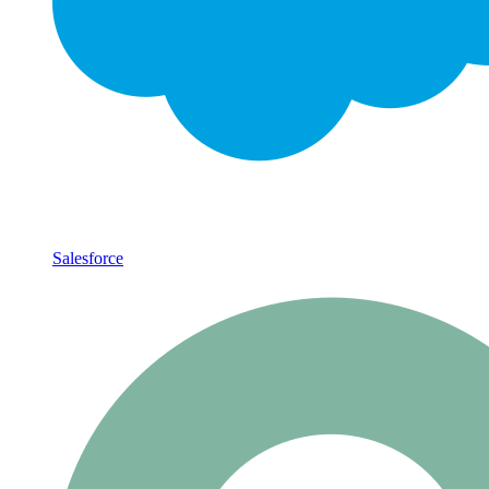
Salesforce