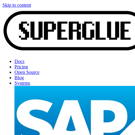
Skip to content
Docs
Pricing
Open Source
Blog
Systems