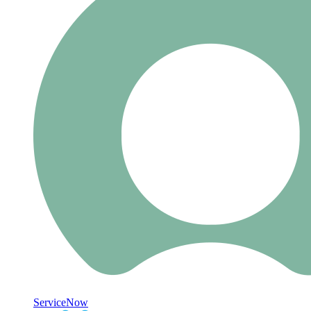
ServiceNow