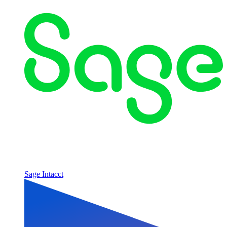
Sage Intacct