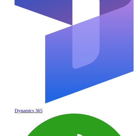
Dynamics 365