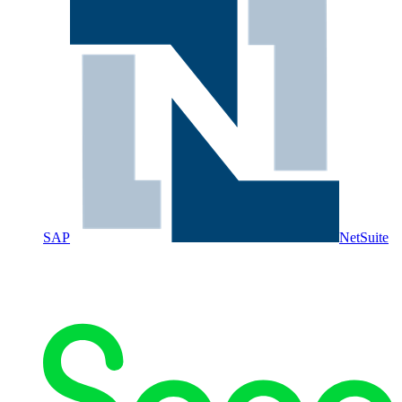
SAP
NetSuite