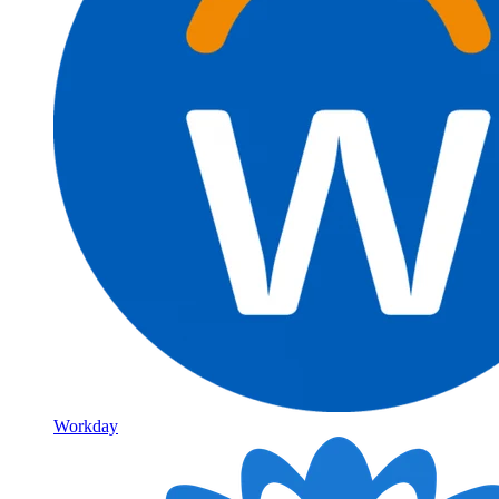
Workday