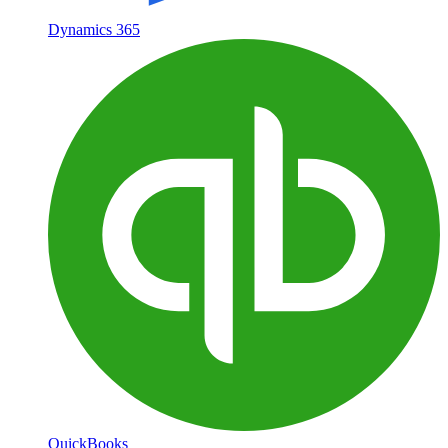
Dynamics 365
QuickBooks