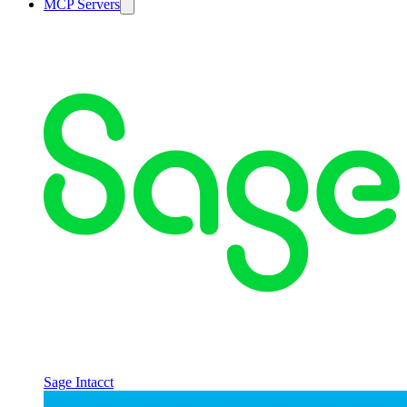
MCP Servers
Sage Intacct