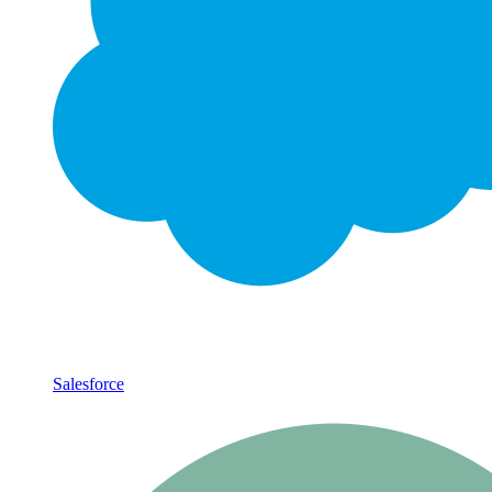
Salesforce