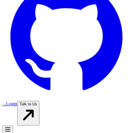
...
Login
Talk to Us