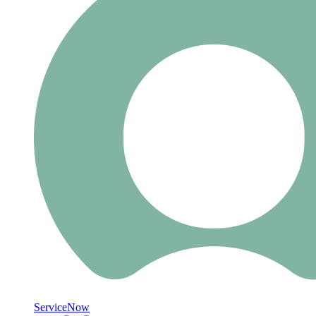
ServiceNow