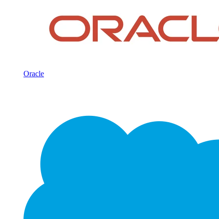
Oracle