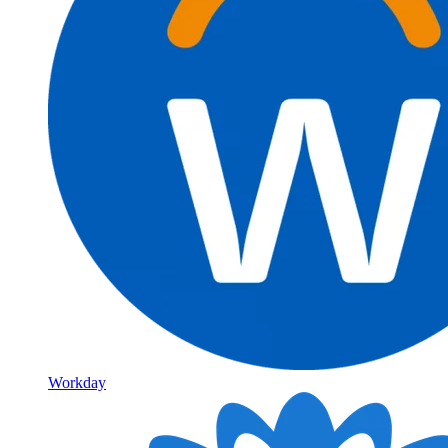
Workday