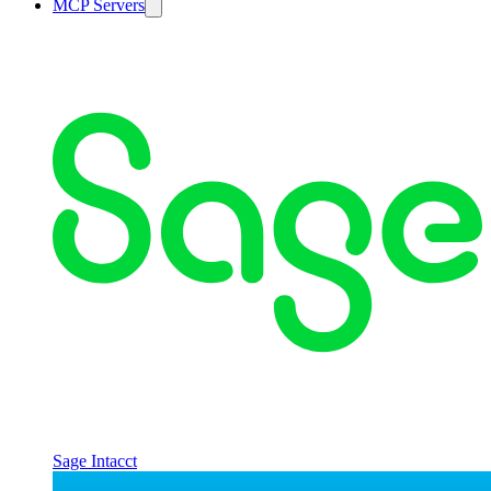
MCP Servers
Sage Intacct