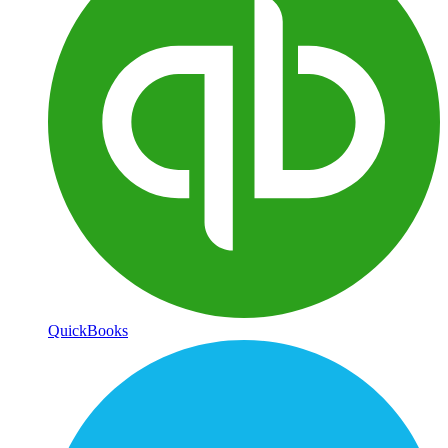
QuickBooks