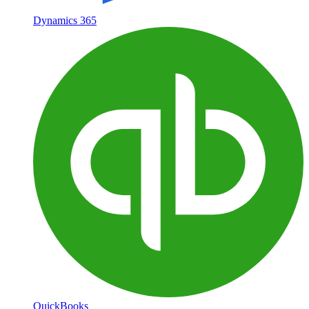
Dynamics 365
QuickBooks