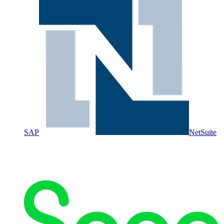
SAP
NetSuite