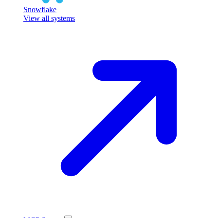
Snowflake
View all systems