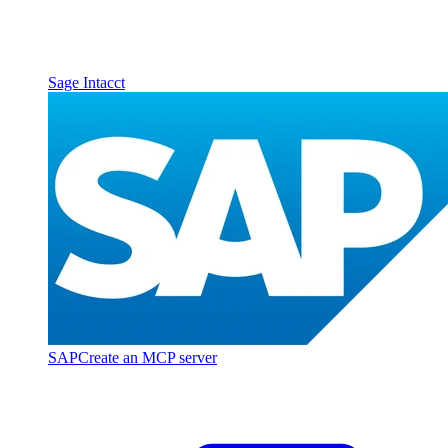
Sage Intacct
SAP
Create an MCP server