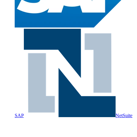
SAP
NetSuite