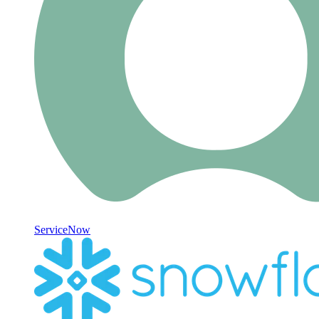
ServiceNow