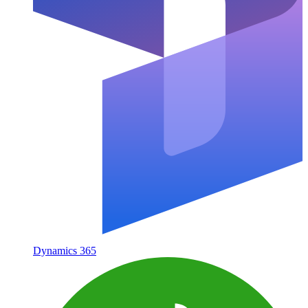
Dynamics 365