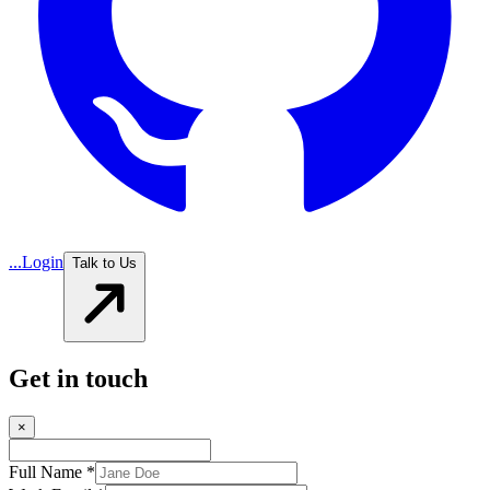
...
Login
Talk to Us
Get in touch
×
Full Name *