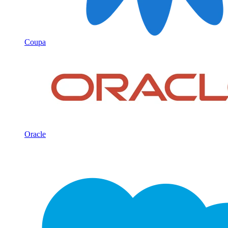
Coupa
Oracle