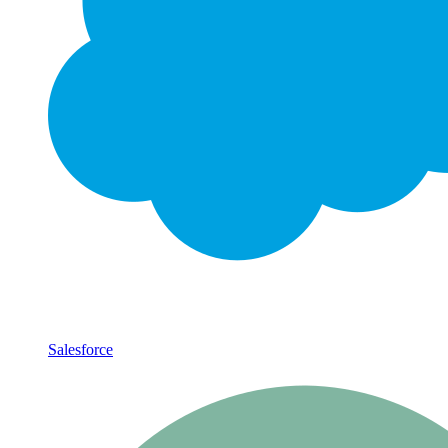
Salesforce