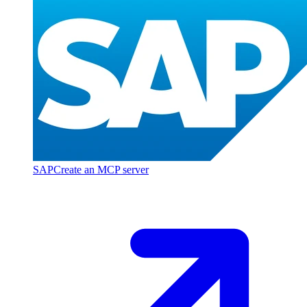
SAP
Create an MCP server