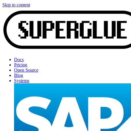
Skip to content
Docs
Pricing
Open Source
Blog
Systems