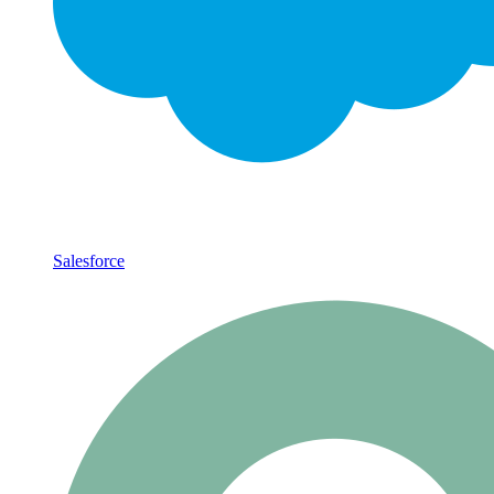
Salesforce