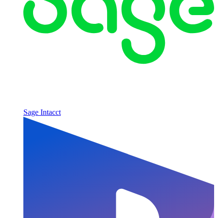
Sage Intacct