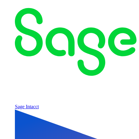
Sage Intacct