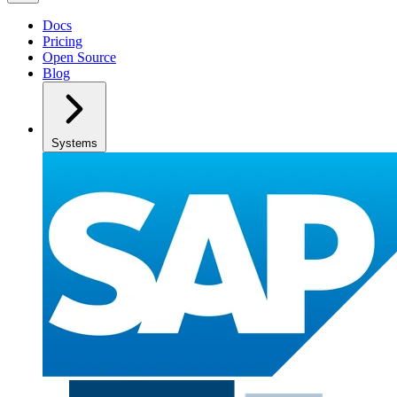
Docs
Pricing
Open Source
Blog
Systems