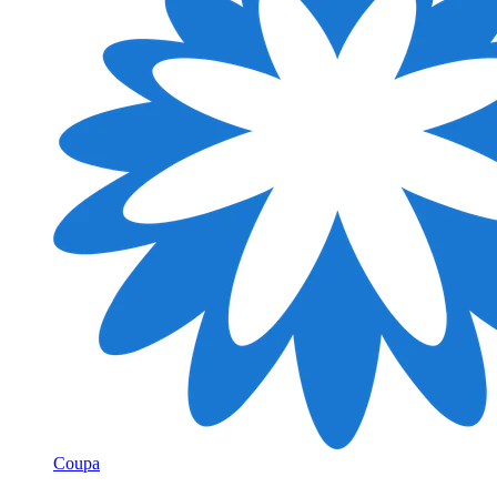
Coupa