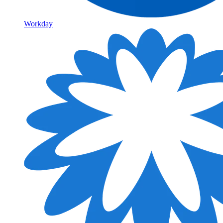
Workday