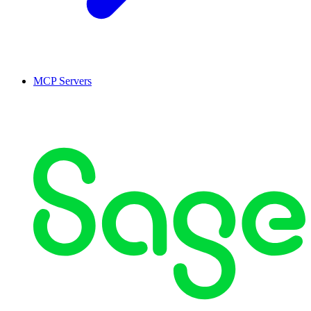
MCP Servers