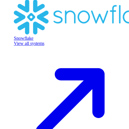
Snowflake
View all systems