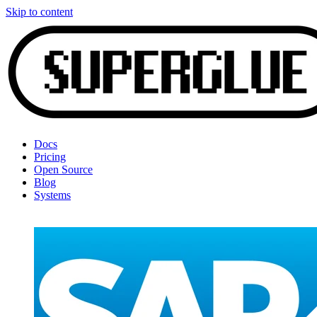
Skip to content
Docs
Pricing
Open Source
Blog
Systems