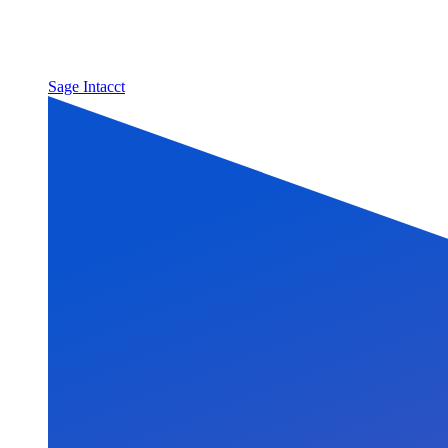
Sage Intacct