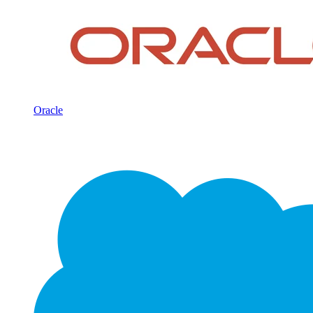
Oracle