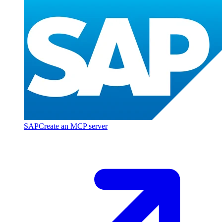
SAP
Create an MCP server