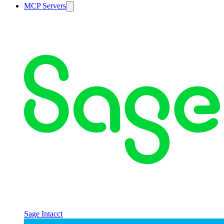
MCP Servers
Sage Intacct