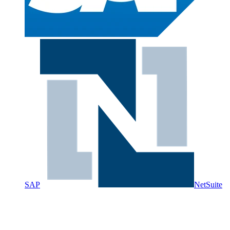
SAP
NetSuite