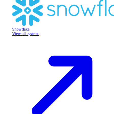
Snowflake
View all systems