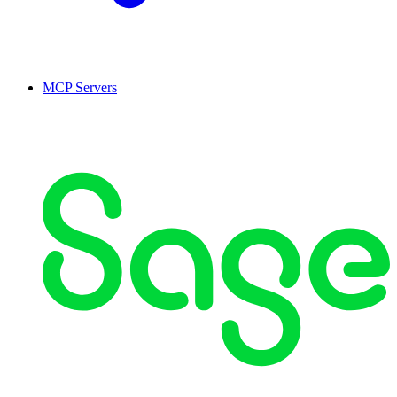
MCP Servers