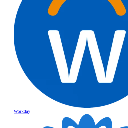
Workday