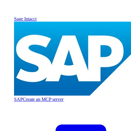
Sage Intacct
SAP
Create an MCP server