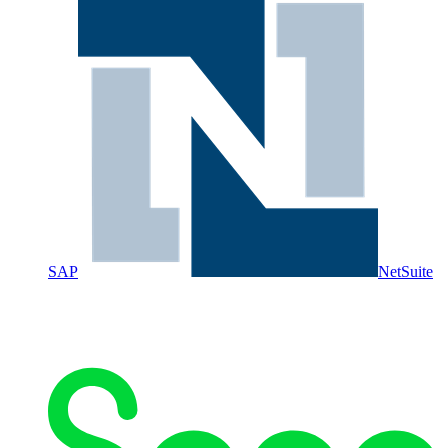
SAP
NetSuite