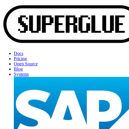
Docs
Pricing
Open Source
Blog
Systems