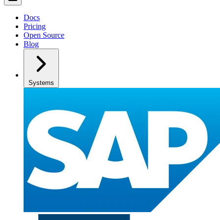
Docs
Pricing
Open Source
Blog
Systems