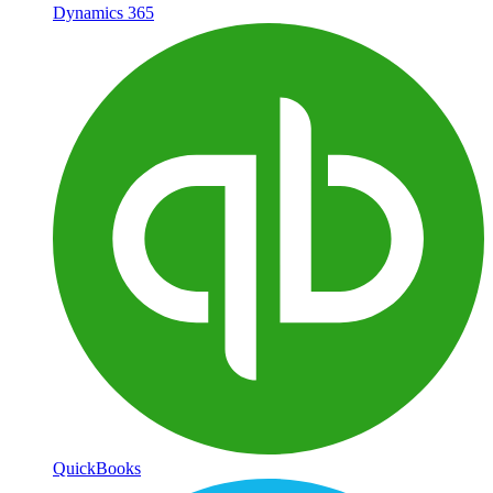
Dynamics 365
QuickBooks