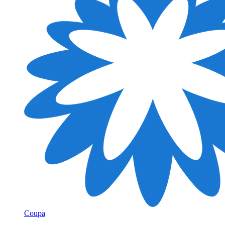
Coupa