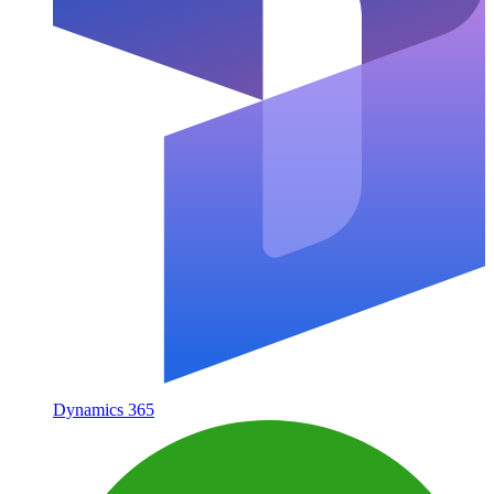
Dynamics 365