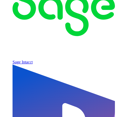
Sage Intacct