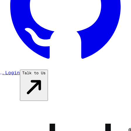
...
Login
Talk to Us