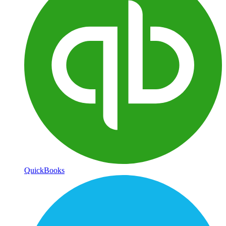
QuickBooks