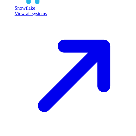
Snowflake
View all systems