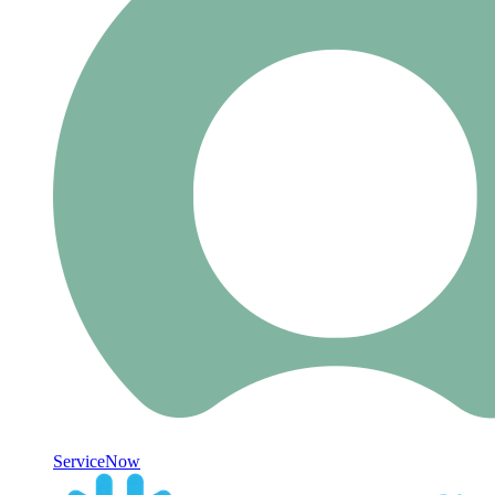
ServiceNow