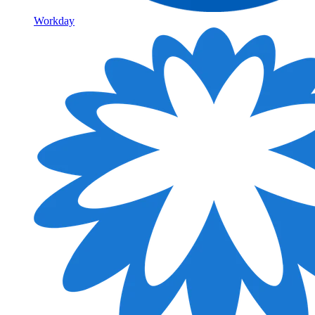
Workday