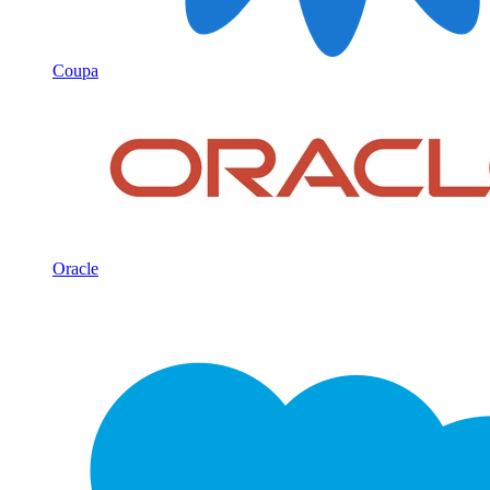
Coupa
Oracle