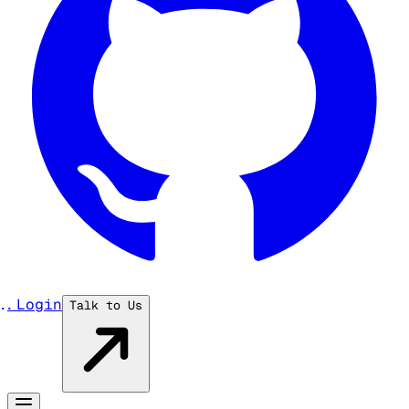
...
Login
Talk to Us