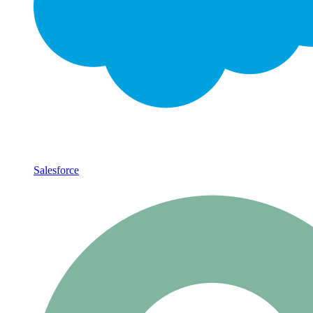
Salesforce