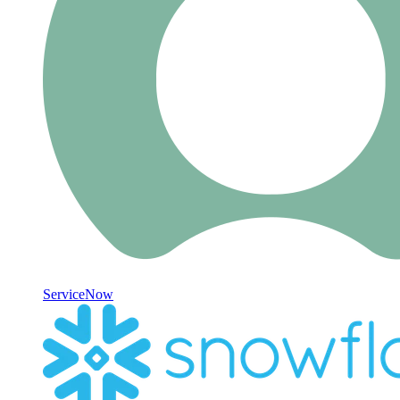
ServiceNow