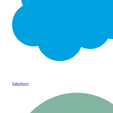
Salesforce