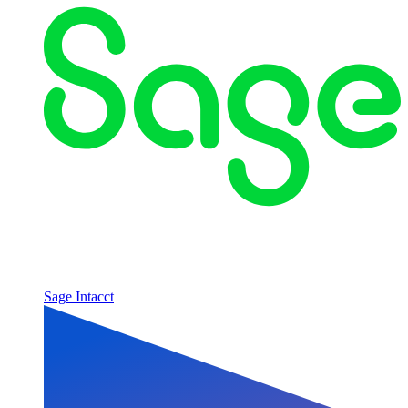
Sage Intacct