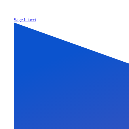
Sage Intacct