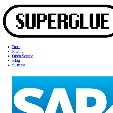
Docs
Pricing
Open Source
Blog
Systems