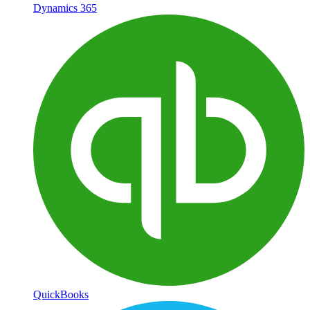
Dynamics 365
QuickBooks