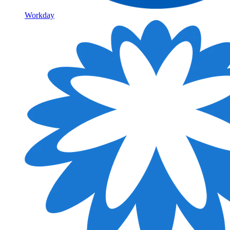
Workday