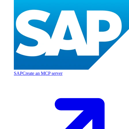
SAP
Create an MCP server