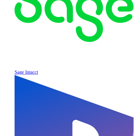
Sage Intacct