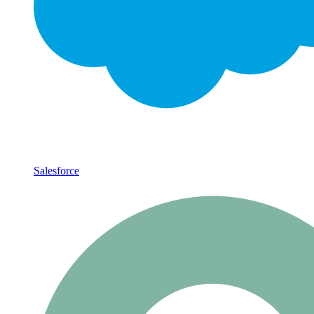
Salesforce