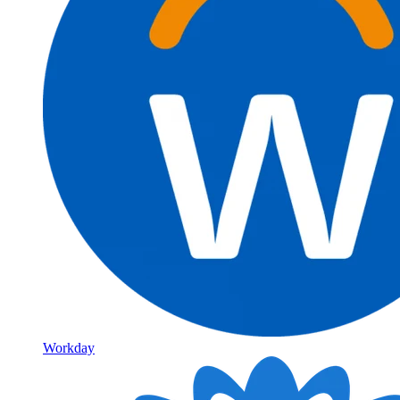
Workday