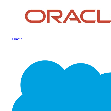
Oracle