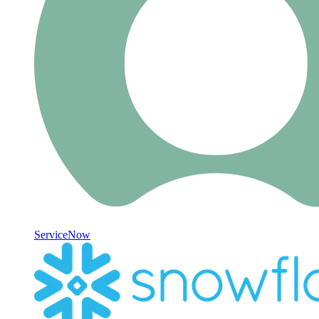
ServiceNow