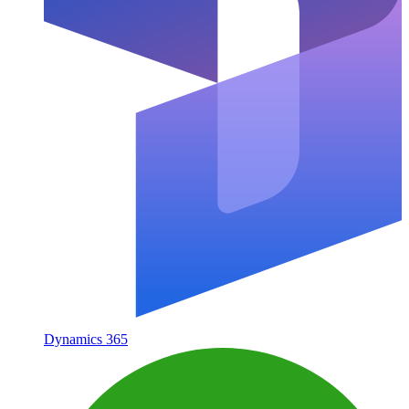
Dynamics 365