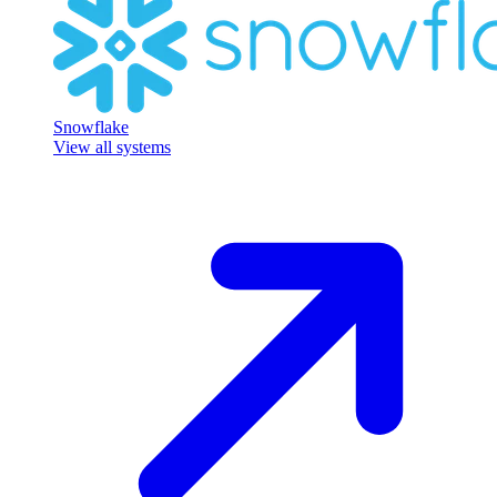
Snowflake
View all systems