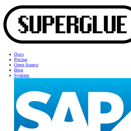
Docs
Pricing
Open Source
Blog
Systems