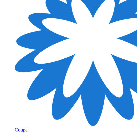
Coupa