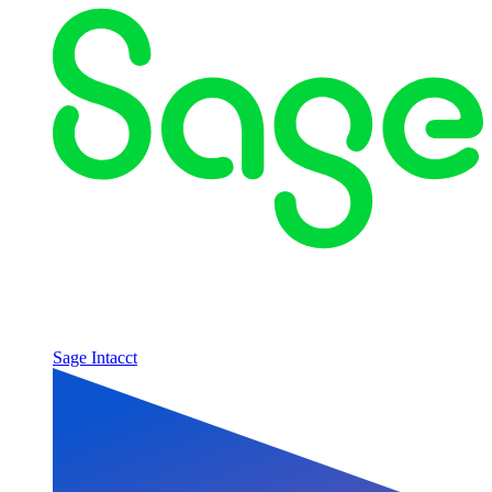
Sage Intacct