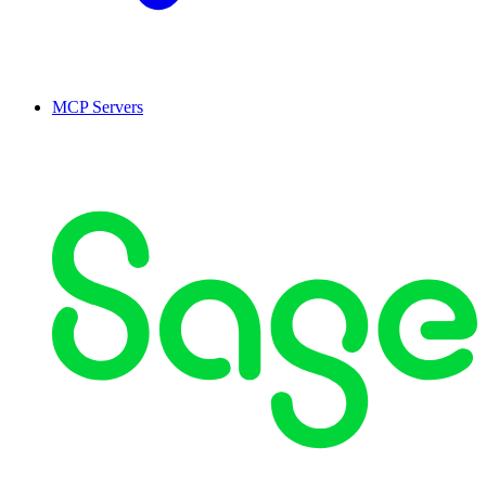
MCP Servers