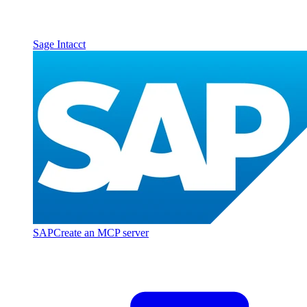
Sage Intacct
SAP
Create an MCP server