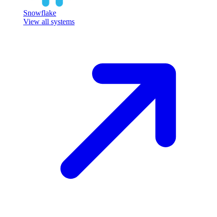
Snowflake
View all systems