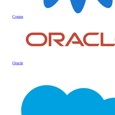
Coupa
Oracle