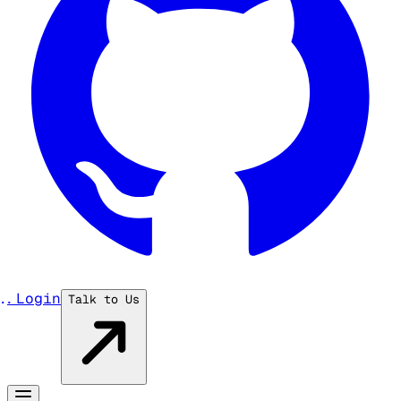
...
Login
Talk to Us