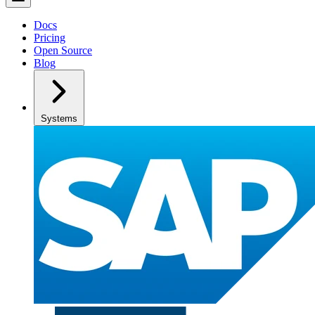
Docs
Pricing
Open Source
Blog
Systems