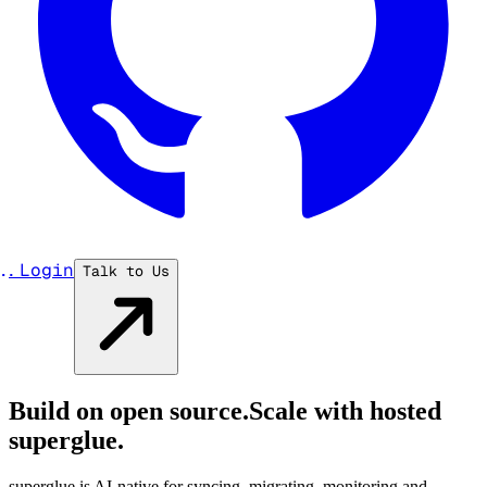
...
Login
Talk to Us
Build on open source.
Scale with hosted
superglue.
superglue is AI-native for syncing, migrating, monitoring and