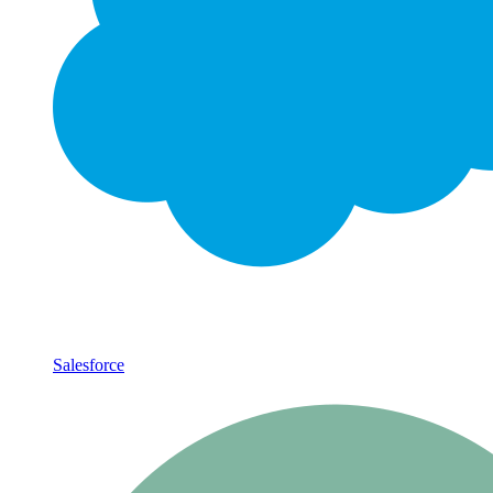
Salesforce