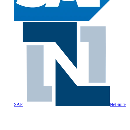
SAP
NetSuite