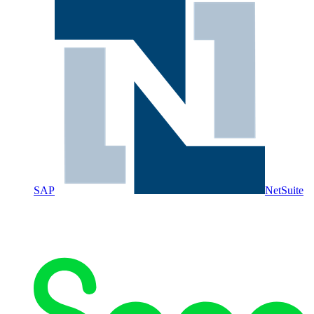
SAP
NetSuite