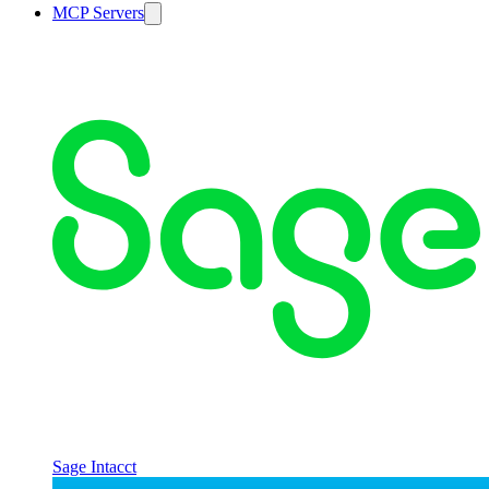
MCP Servers
Sage Intacct