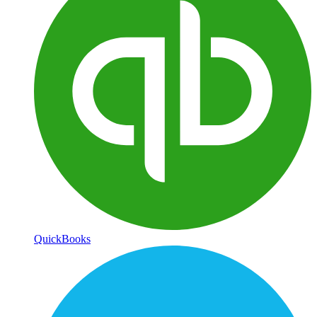
QuickBooks