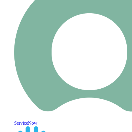
ServiceNow