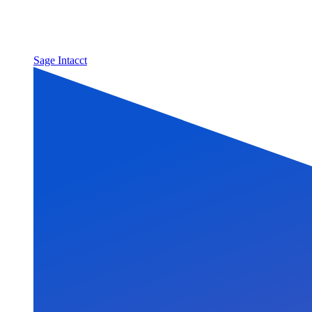
Sage Intacct