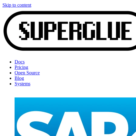
Skip to content
Docs
Pricing
Open Source
Blog
Systems