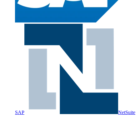
SAP
NetSuite