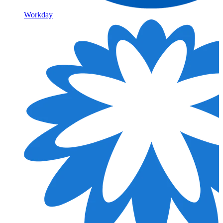
Workday