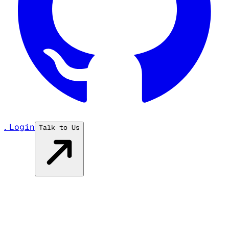
...
Login
Talk to Us