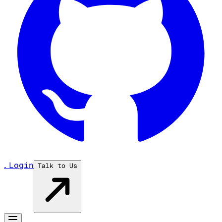
...
Login
Talk to Us