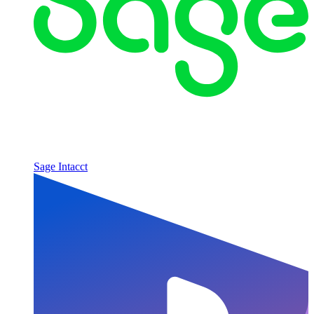
Sage Intacct