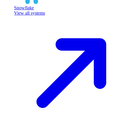
Snowflake
View all systems