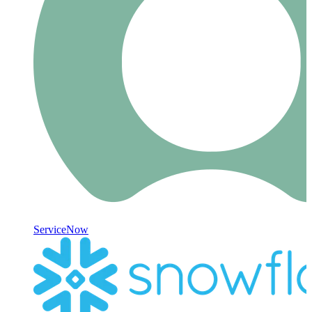
ServiceNow