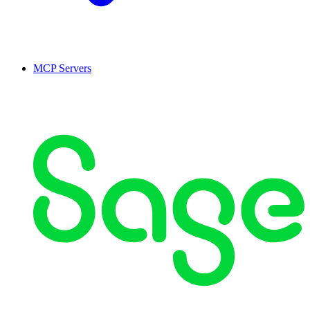
MCP Servers