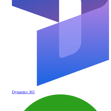
Dynamics 365