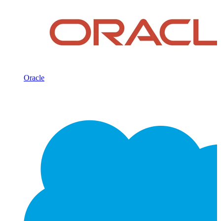
Oracle