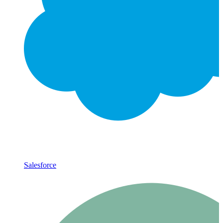
Salesforce