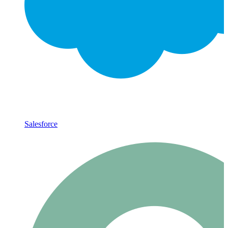
Salesforce