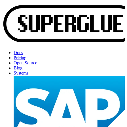
Docs
Pricing
Open Source
Blog
Systems