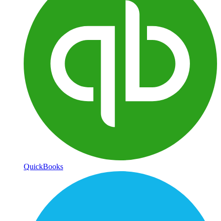
QuickBooks