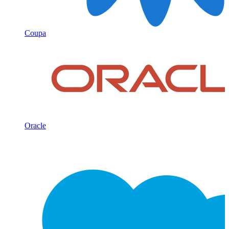
Coupa
Oracle