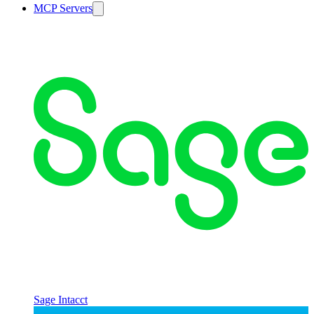
MCP Servers
Sage Intacct