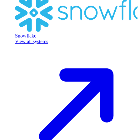
Snowflake
View all systems