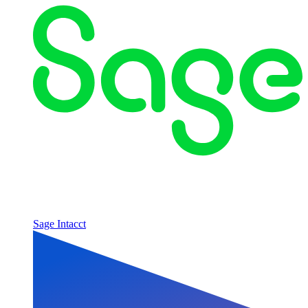
Sage Intacct