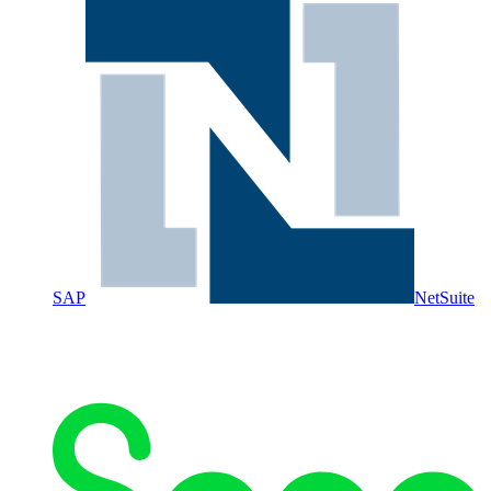
SAP
NetSuite