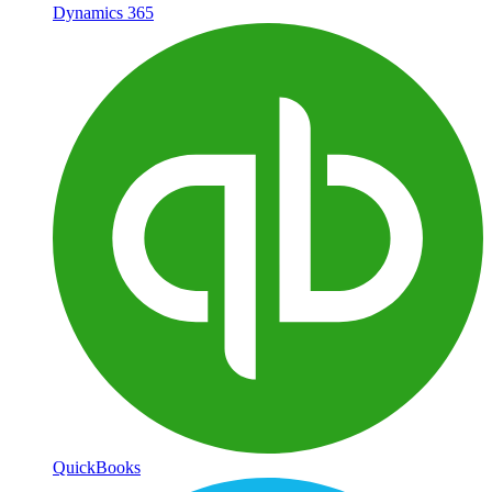
Dynamics 365
QuickBooks