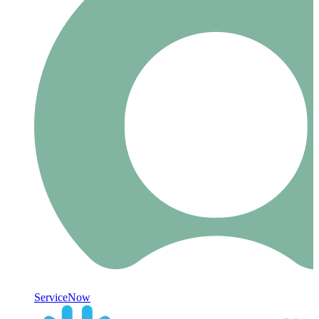
ServiceNow