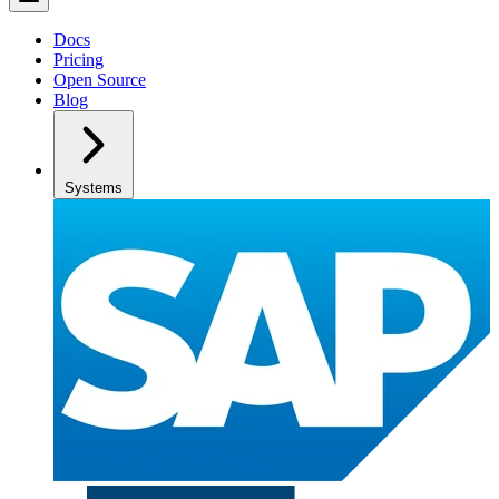
Docs
Pricing
Open Source
Blog
Systems