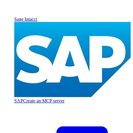
Sage Intacct
SAP
Create an MCP server