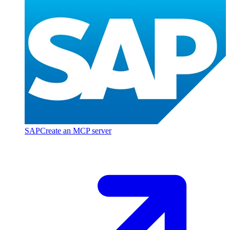
SAP
Create an MCP server