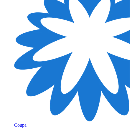
Coupa