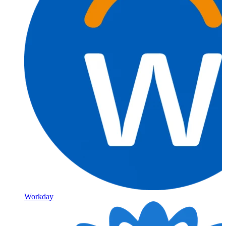
Workday