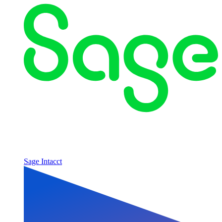
Sage Intacct