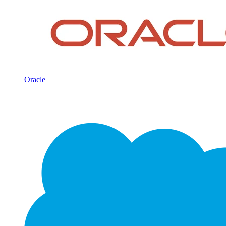
Oracle