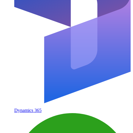
Dynamics 365