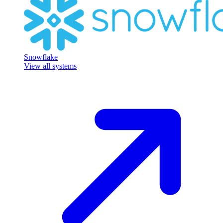
Snowflake
View all systems