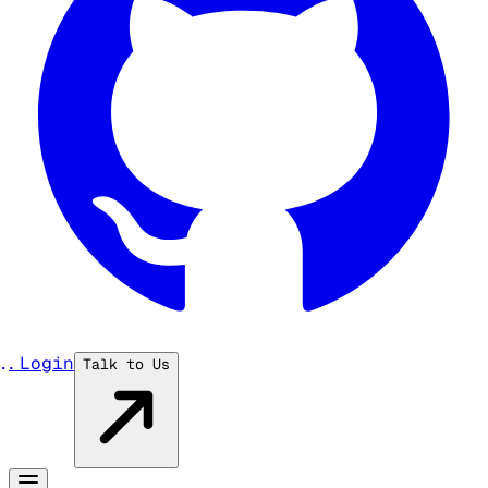
...
Login
Talk to Us