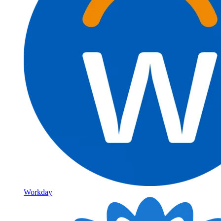
Workday