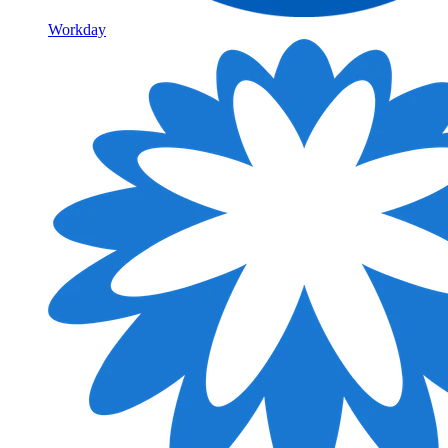
Workday