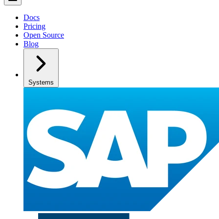
Docs
Pricing
Open Source
Blog
Systems