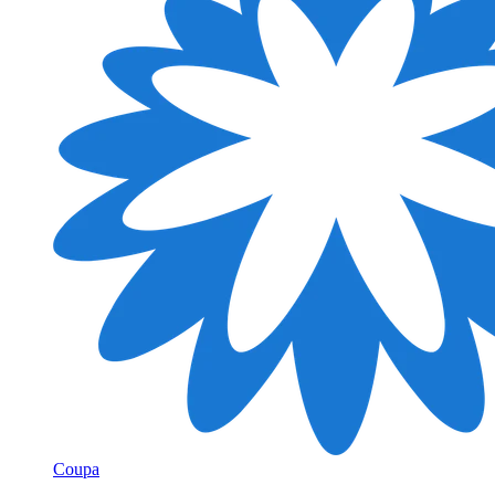
Coupa