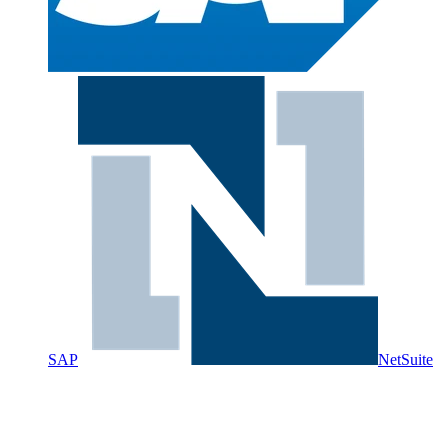
SAP
NetSuite