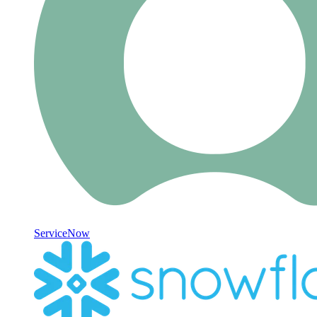
ServiceNow