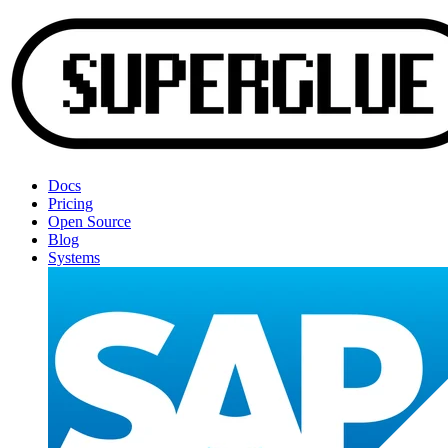
Docs
Pricing
Open Source
Blog
Systems