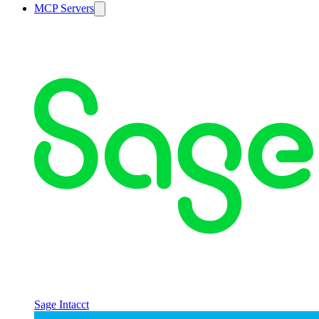
MCP Servers
Sage Intacct