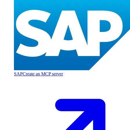
SAP
Create an MCP server