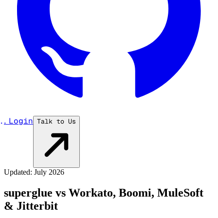
...
Login
Talk to Us
Updated: July 2026
superglue vs Workato, Boomi, MuleSoft
& Jitterbit