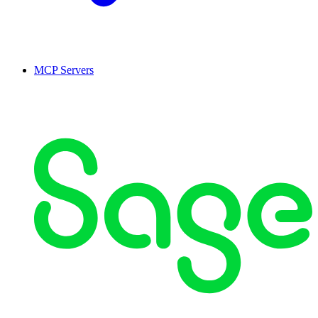
MCP Servers