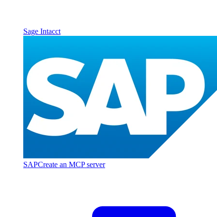
Sage Intacct
SAP
Create an MCP server