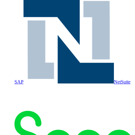
SAP
NetSuite