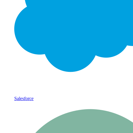
Salesforce