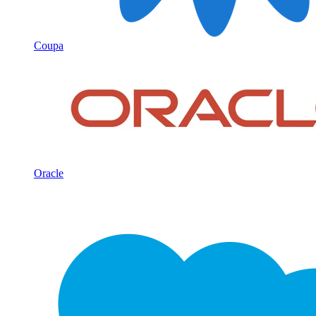
Coupa
Oracle