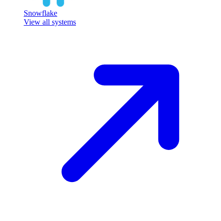
Snowflake
View all systems