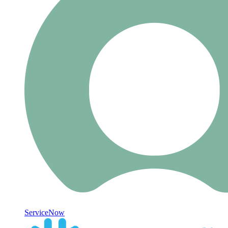
ServiceNow