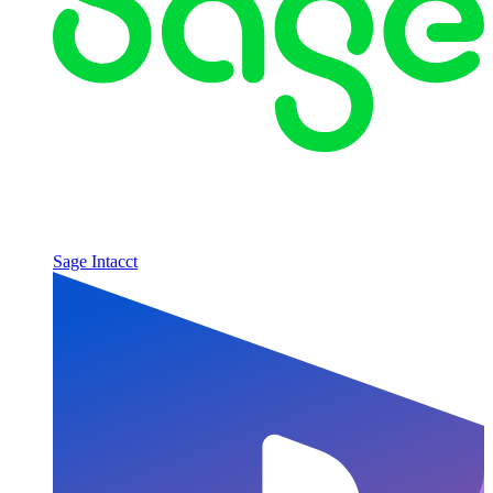
Sage Intacct