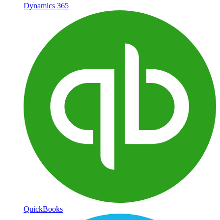
Dynamics 365
QuickBooks