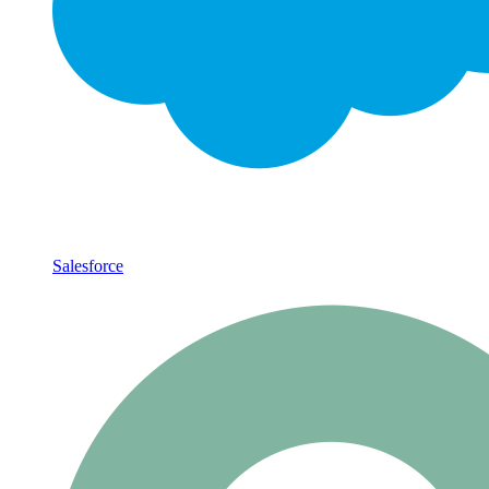
Salesforce