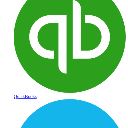
QuickBooks