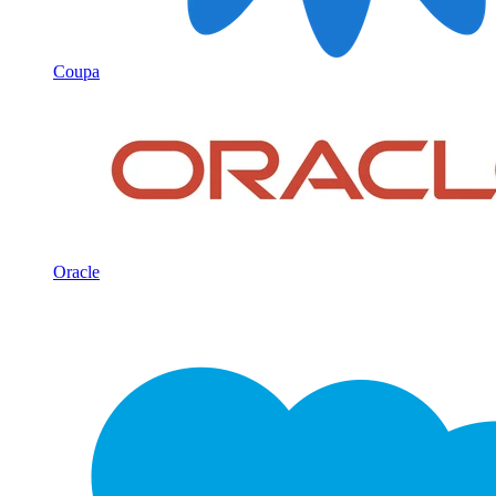
Coupa
Oracle