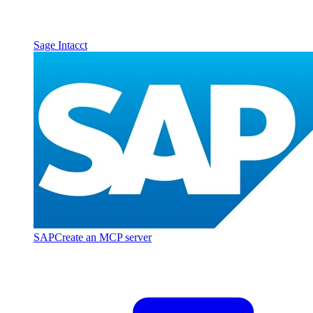
Sage Intacct
SAP
Create an MCP server