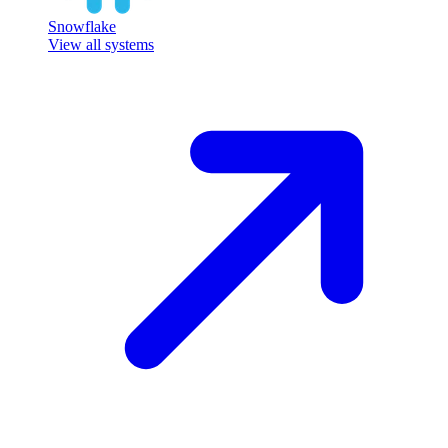
Snowflake
View all systems