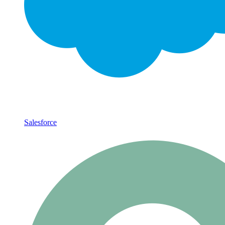
Salesforce