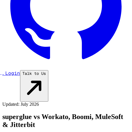
...
Login
Talk to Us
Updated: July 2026
superglue vs Workato, Boomi, MuleSoft
& Jitterbit