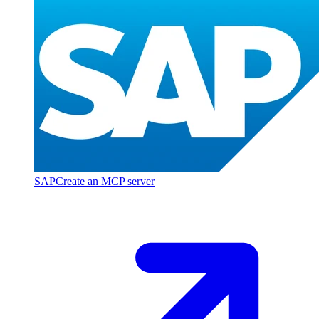
SAP
Create an MCP server