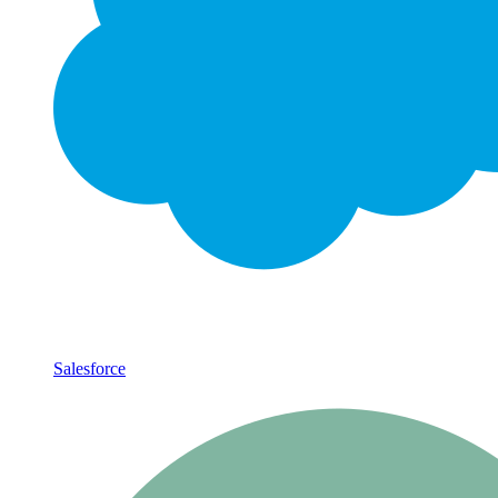
Salesforce