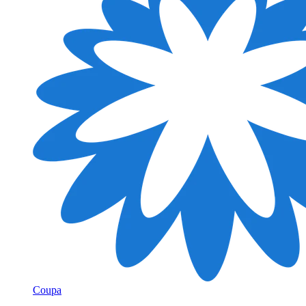
Coupa