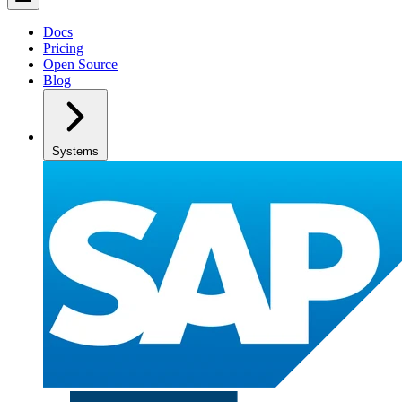
Docs
Pricing
Open Source
Blog
Systems