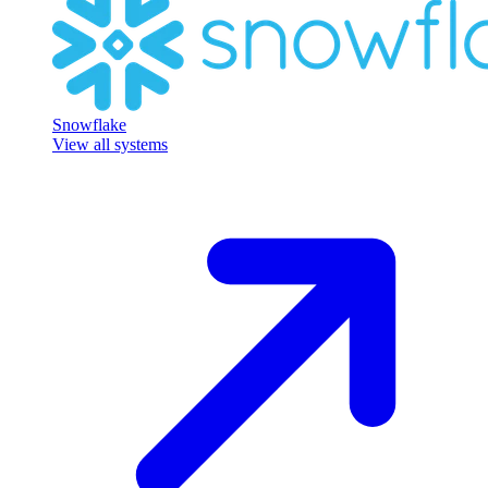
Snowflake
View all systems