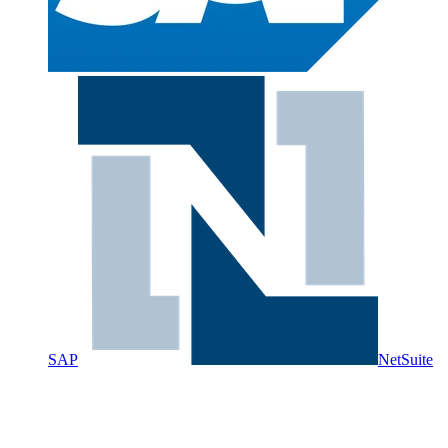
SAP
NetSuite