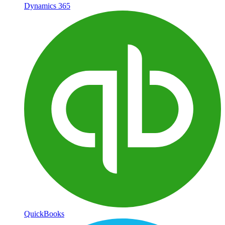
Dynamics 365
QuickBooks