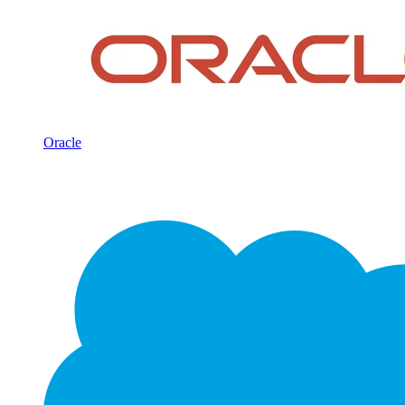
Oracle