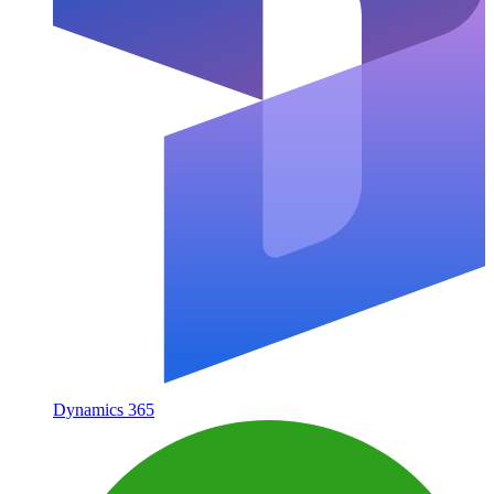
Dynamics 365