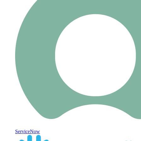
ServiceNow