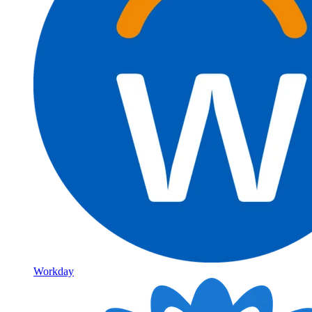
Workday