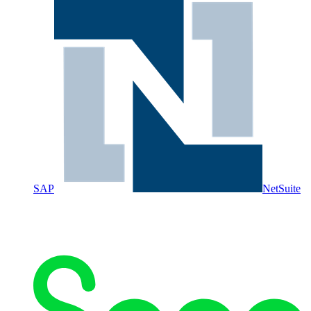
SAP
NetSuite