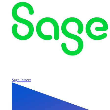
Sage Intacct