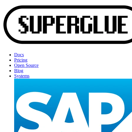
Docs
Pricing
Open Source
Blog
Systems