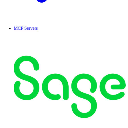
MCP Servers