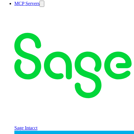
MCP Servers
Sage Intacct