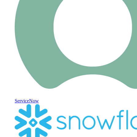
ServiceNow