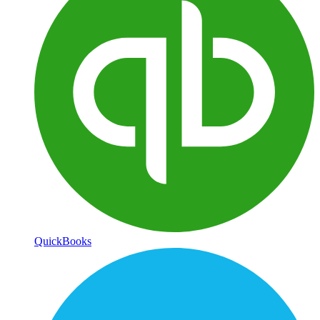
QuickBooks