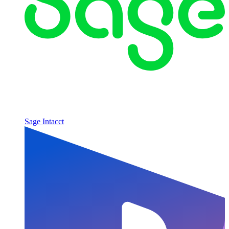
Sage Intacct