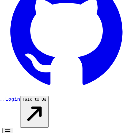
...
Login
Talk to Us