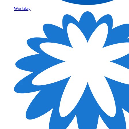
Workday